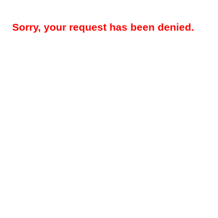
Sorry, your request has been denied.