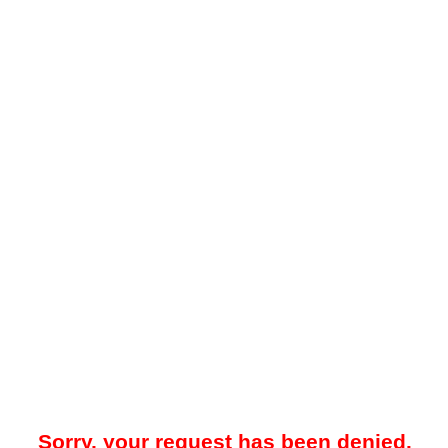
Sorry, your request has been denied.